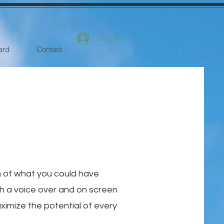
Log In
ard
Contact
n of what you could have
th a voice over and on screen
ximize the potential of every