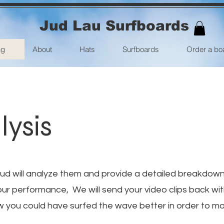
Jud Lau Surfboards
ng
About
Hats
Surfboards
Order a bo
lysis
Jud will analyze them and provide a detailed breakdow
our performance, We will send your video clips back wi
w you could have surfed the wave better in order to ma