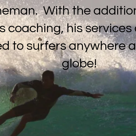
eman. With the addition
s coaching, his service
ed to surfers anywhere 
globe!