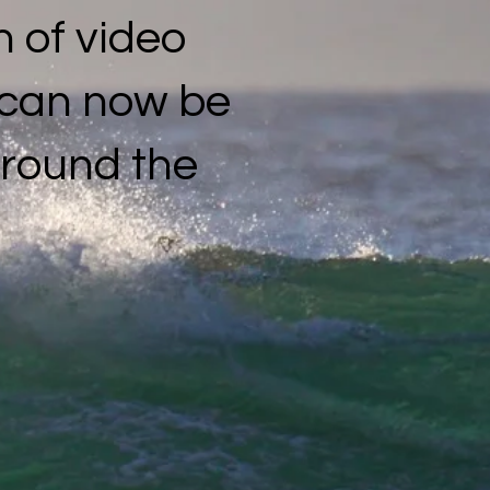
 of video
s can now be
around the