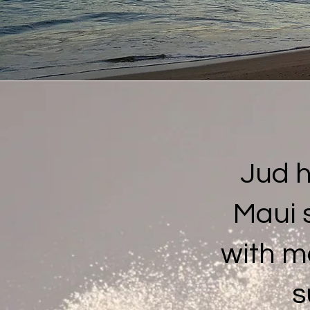
Jud 
Maui 
with m
s