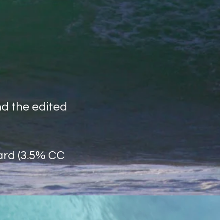
nd the edited
ard (3.5% CC