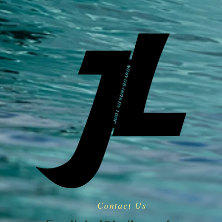
Contact Us