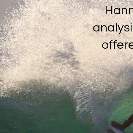
Hann
analysi
offer