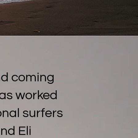
nd coming
has worked
nal surfers
nd Eli