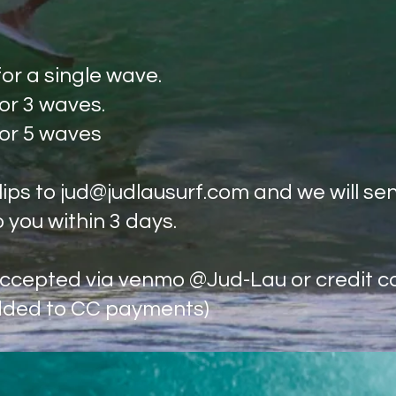
for a single wave.
for 3 waves.
 5 waves
lips to
jud@judlausurf.com
and we will se
o you within 3 days.
cepted via venmo @Jud-Lau or credit c
dded to CC payments)