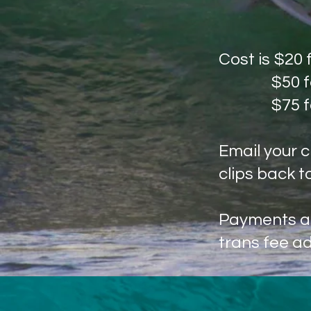
Cost is $20 
​$50 
$75 for
Email your c
clips back t
Payments ac
trans fee a