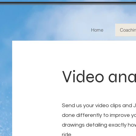
Home
Coachi
Video ana
Send us your video clips and 
done differently to improve y
drawings detailing exactly ho
ride.