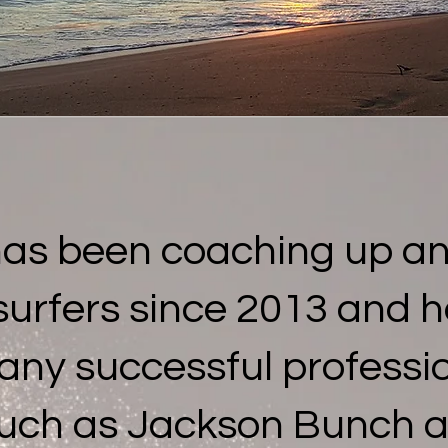
has been coaching up a
surfers since 2013 and 
any successful professio
uch as Jackson Bunch a