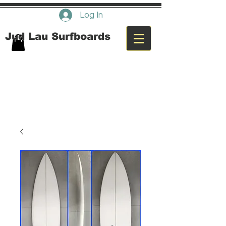
Log In
Jud Lau Surfboards