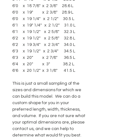
6'0     x  18 7/8"  x  2 3/8"     28.6 L
6'0     x  19"          x  2 3/8"     28.9 L
6'0     x  19 1/4"   x  2 1/2"     30.5 L
6'1     x  19" 1/4"   x  2 1/2"     31.0 L
6'1     x  19 1/2"    x  2 5/8"     32.3 L
6'2     x  19 1/2"    x  2 5/8"     32.8 L
6'2     x  19 3/4"    x  2 3/4"     34.0 L
6'3     x  19 1/2"   x  2 3/4"      34.5 L
6'3     x  20"          x  2 7/8"       36.5 L
6'4     x  20"          x  3"              38.2 L
6'6     x  20 1/2"  x  3 1/8"       41.5 L 
This is just a small sampling of the 
sizes and dimensions for which we 
can build this model.  We can do a 
custom shape for you in your 
preferred length, width, thickness, 
and volume.  If you are not sure what 
your optimal dimensions are, please 
contact us, and we can help to 
determine what would fit you best.