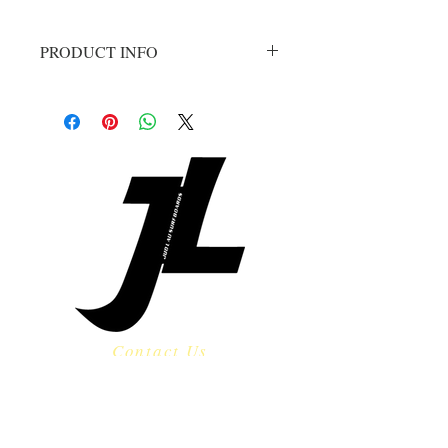
PRODUCT INFO
The Knock Out is a new model and 
has been received by all with an 
overwhelming level of stoke!!  
Designed as a step up, but can be 
ordered a little shorter and ridden 
as a high performance shortboard in 
punchy waves.  The Knock Out 
features a single concave from 
nose to tail with forgiving rails and a 
refined continuous rocker through 
the midsection.  Our preferred tail 
shape on this model is a rounded 
pin.  Other great options would be a 
Contact Us
thumb or swallow tail.
​
Email:
jud@judlausurf.com
Tel:
808-280-2749