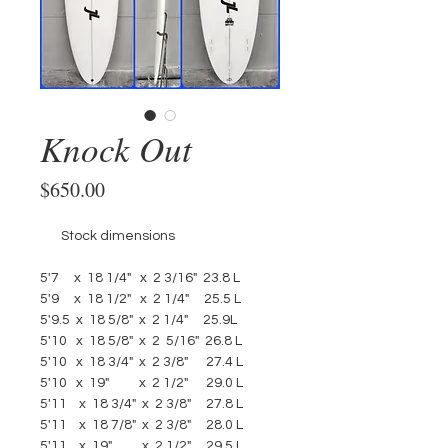
Knock Out
Price
$650.00
       Stock dimensions 
5'7     x  18 1/4"   x  2 3/16"  23.8 L
5'9     x  18 1/2"   x  2 1/4"     25.5 L
5'9.5  x  18 5/8"  x  2 1/4"     25.9L
5'10   x  18 5/8"  x  2  5/16"  26.8 L
5'10   x  18 3/4"  x  2 3/8"      27.4 L
5'10   x  19"          x  2 1/2"      29.0 L
5'11    x  18 3/4"  x  2 3/8"     27.8 L
5'11    x  18 7/8"  x  2 3/8"     28.0 L
5'11    x  19"          x  2 1/2"     29.5 L